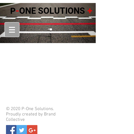
-
+
ONE SOLUTIONS
P
© 2020 P-One Solutions.
Proudly created by Brand
Collective