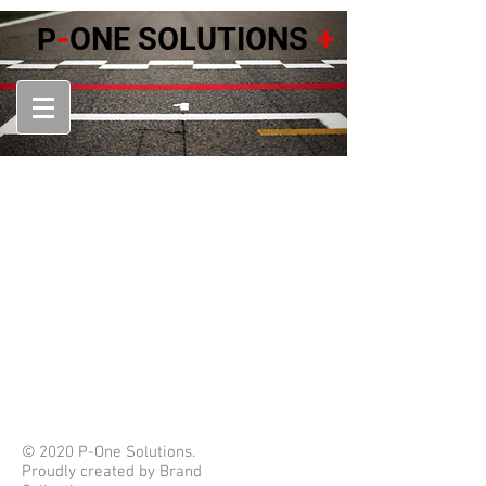
-
+
ONE SOLUTIONS
P
© 2020 P-One Solutions.
Proudly created by Brand